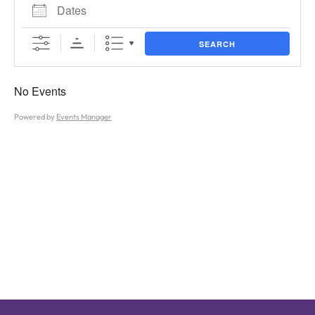
Dates
SEARCH
No Events
Powered by
Events Manager