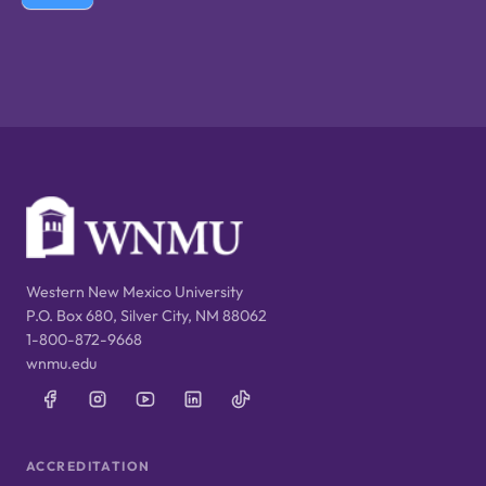
Western New Mexico University
P.O. Box 680, Silver City, NM 88062
1-800-872-9668
wnmu.edu
ACCREDITATION