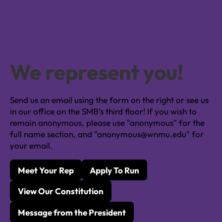
We represent you!
Send us an email using the form on the right or see us
in our office on the SMB's third floor! If you wish to
remain anonymous, please use "anonymous" for the
full name section, and "anonymous@wnmu.edu" for
your email.
Meet Your Rep
Apply To Run
View Our Constitution
Message from the President