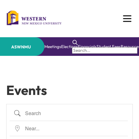
Skip
to
content
Meetings
Elections
Financials
Student Fees
Resource
ASWNMU
Events
Search
Near...