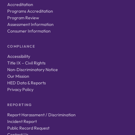
Accreditation
Programs Accreditation
Program Review
Assessment Information
Consumer Information
COMPLIANCE
Accessibility
Title IX – Civil Rights
Non‑Discriminatory Notice
Our Mission
HED Data & Reports
Privacy Policy
REPORTING
Report Harassment / Discrimination
Incident Report
Public Record Request
Contact Us